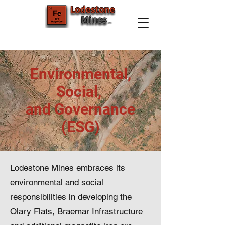
Environmental,
Social,
and Governance
(ESG)
Lodestone Mines embraces its
environmental and social
responsibilities in developing the
Olary Flats, Braemar Infrastructure