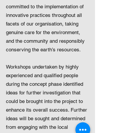
committed to the implementation of
innovative practices throughout all
facets of our organisation, taking
genuine care for the environment,
and the community and responsibly
conserving the earth’s resources.
Workshops undertaken by highly
experienced and qualified people
during the concept phase identified
ideas for further investigation that
could be brought into the project to
enhance its overall success. Further
ideas will be sought and determined
from engaging with the local