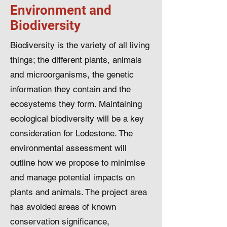
Environment and
Biodiversity
Biodiversity is the variety of all living
things; the different plants, animals
and microorganisms, the genetic
information they contain and the
ecosystems they form. Maintaining
ecological biodiversity will be a key
consideration for Lodestone. The
environmental assessment will
outline how we propose to minimise
and manage potential impacts on
plants and animals. The project area
has avoided areas of known
conservation significance,