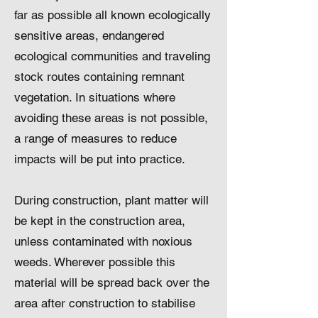
far as possible all known ecologically
sensitive areas, endangered
ecological communities and traveling
stock routes containing remnant
vegetation. In situations where
avoiding these areas is not possible,
a range of measures to reduce
impacts will be put into practice.
During construction, plant matter will
be kept in the construction area,
unless contaminated with noxious
weeds. Wherever possible this
material will be spread back over the
area after construction to stabilise