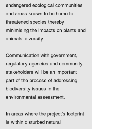
endangered ecological communities
and areas known to be home to
threatened species thereby
minimising the impacts on plants and
animals’ diversity.
Communication with government,
regulatory agencies and community
stakeholders will be an important
part of the process of addressing
biodiversity issues in the
environmental assessment.
In areas where the project's footprint
is within disturbed natural