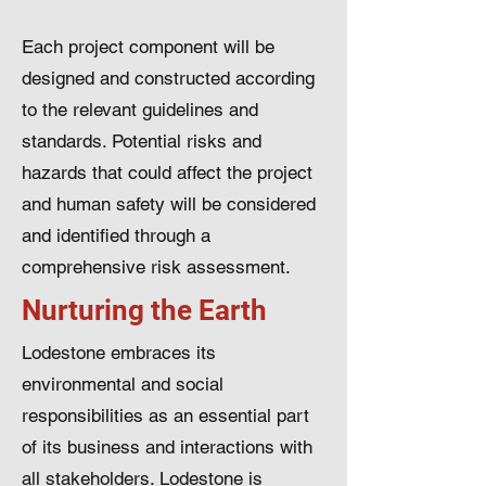
Each project component will be
designed and constructed according
to the relevant guidelines and
standards. Potential risks and
hazards that could affect the project
and human safety will be considered
and identified through a
comprehensive risk assessment.
Nurturing the Earth
Lodestone embraces its
environmental and social
responsibilities as an essential part
of its business and interactions with
all stakeholders. Lodestone is