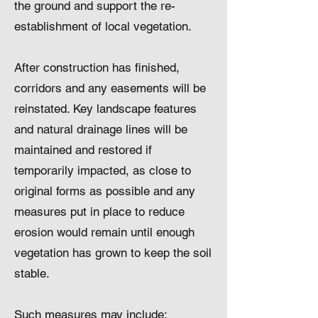
the ground and support the re-
establishment of local vegetation.
After construction has finished,
corridors and any easements will be
reinstated. Key landscape features
and natural drainage lines will be
maintained and restored if
temporarily impacted, as close to
original forms as possible and any
measures put in place to reduce
erosion would remain until enough
vegetation has grown to keep the soil
stable.
Such measures may include: