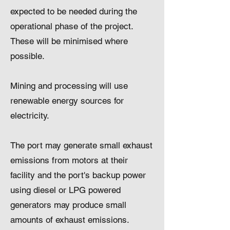
expected to be needed during the
operational phase of the project.
These will be minimised where
possible.
Mining and processing will use
renewable energy sources for
electricity.
The port may generate small exhaust
emissions from motors at their
facility and the port's backup power
using diesel or LPG powered
generators may produce small
amounts of exhaust emissions.