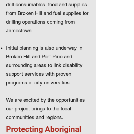
drill consumables, food and supplies
from Broken Hill and fuel supplies for
drilling operations coming from
Jamestown.
Initial planning is also underway in
Broken Hill and Port Pirie and
surrounding areas to link disability
support services with proven
programs at city universities.
We are excited by the opportunities
our project brings to the local
communities and regions.
Protecting Aboriginal