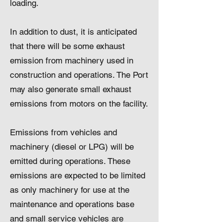
loading.
In addition to dust, it is anticipated
that there will be some exhaust
emission from machinery used in
construction and operations. The Port
may also generate small exhaust
emissions from motors on the facility.
Emissions from vehicles and
machinery (diesel or LPG) will be
emitted during operations. These
emissions are expected to be limited
as only machinery for use at the
maintenance and operations base
and small service vehicles are