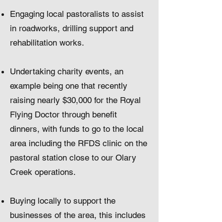
Engaging local pastoralists to assist
in roadworks, drilling support and
rehabilitation works.
Undertaking charity events, an
example being one that recently
raising nearly $30,000 for the Royal
Flying Doctor through benefit
dinners, with funds to go to the local
area including the RFDS clinic on the
pastoral station close to our Olary
Creek operations.
Buying locally to support the
businesses of the area, this includes