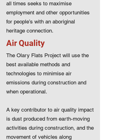
all times seeks to maximise
employment and other opportunities
for people’s with an aboriginal
heritage connection.
Air Quality
The Olary Flats Project will use the
best available methods and
technologies to minimise air
emissions during construction and
when operational.
A key contributor to air quality impact
is dust produced from earth-moving
activities during construction, and the
movement of vehicles along