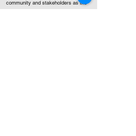
community and stakeholders as the
project is progressed.
Some examples of these ideas
included:​
re-establishing native vegetation
along linear infrastructure corridors,
where possible
sourcing power from the local
renewable sources as appropriate to
the project’s needs
installation of solar farm as
appropriate to the project’s needs
rain harvesting where feasible
water minimisation strategies such
as dry processing, tailings paste