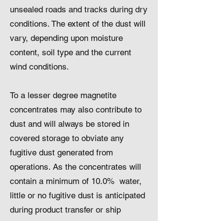
unsealed roads and tracks during dry
conditions. The extent of the dust will
vary, depending upon moisture
content, soil type and the current
wind conditions.
To a lesser degree magnetite
concentrates may also contribute to
dust and will always be stored in
covered storage to obviate any
fugitive dust generated from
operations. As the concentrates will
contain a minimum of 10.0% water,
little or no fugitive dust is anticipated
during product transfer or ship