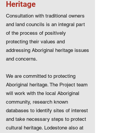
Heritage
Consultation with traditional owners
and land councils is an integral part
of the process of positively
protecting their values and
addressing Aboriginal heritage issues
and concerns.
We are committed to protecting
Aboriginal heritage. The Project team
will work with the local Aboriginal
community, research known
databases to identify sites of interest
and take necessary steps to protect
cultural heritage. Lodestone also at