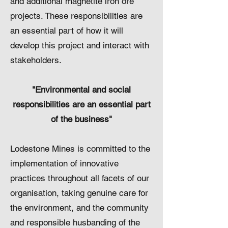
and additional magnetite iron ore
projects. These responsibilities are
an essential part of how it will
develop this project and interact with
stakeholders.
"Environmental and social
responsibilities are an essential part
of the business"
​Lodestone Mines is committed to the
implementation of innovative
practices throughout all facets of our
organisation, taking genuine care for
the environment, and the community
and responsible husbanding of the