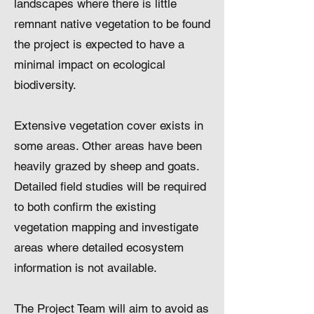
landscapes where there is little
remnant native vegetation to be found
the project is expected to have a
minimal impact on ecological
biodiversity.
Extensive vegetation cover exists in
some areas. Other areas have been
heavily grazed by sheep and goats.
Detailed field studies will be required
to both confirm the existing
vegetation mapping and investigate
areas where detailed ecosystem
information is not available.
The Project Team will aim to avoid as