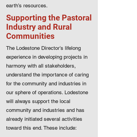
earth’s resources.
Supporting the Pastoral
Industry and Rural
Communities
The Lodestone Director's lifelong
experience in developing projects in
harmony with all stakeholders,
understand the importance of caring
for the community and industries in
our sphere of operations. Lodestone
will always support the local
community and industries and has
already initiated several activities
toward this end. These include: