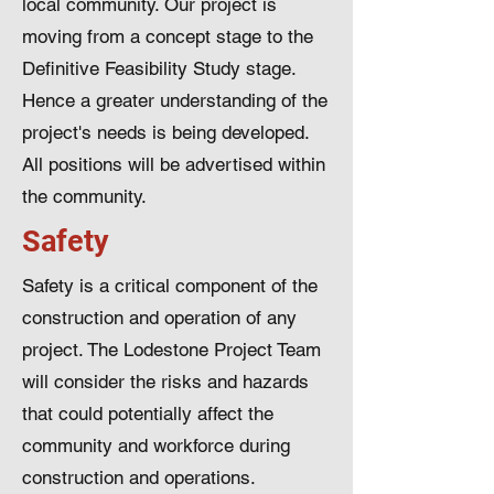
local community. Our project is
moving from a concept stage to the
Definitive Feasibility Study stage.
Hence a greater understanding of the
project's needs is being developed.
All positions will be advertised within
the community.
Safety
Safety is a critical component of the
construction and operation of any
project. The Lodestone Project Team
will consider the risks and hazards
that could potentially affect the
community and workforce during
construction and operations.