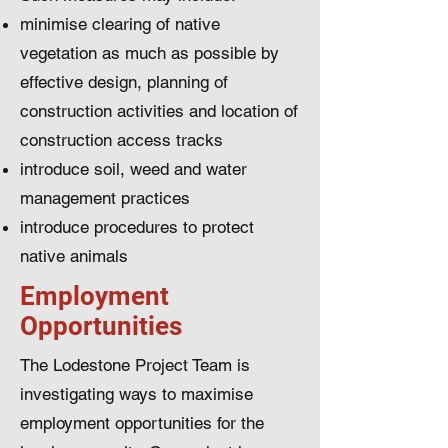
minimise clearing of native
vegetation as much as possible by
effective design, planning of
construction activities and location of
construction access tracks
introduce soil, weed and water
management practices
introduce procedures to protect
native animals
Employment
Opportunities
The Lodestone Project Team is
investigating ways to maximise
employment opportunities for the