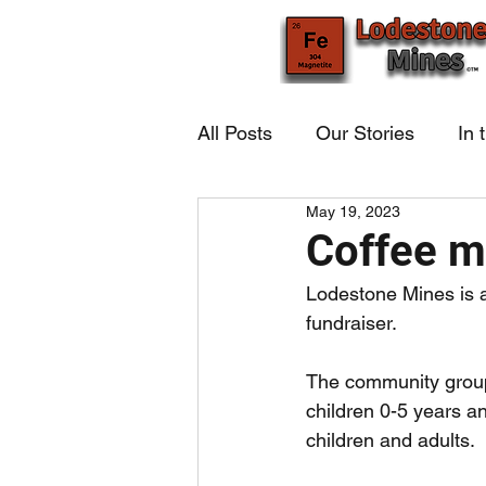
All Posts
Our Stories
In 
May 19, 2023
Coffee m
Lodestone Mines is a
fundraiser.
The community group
children 0-5 years an
children and adults. 