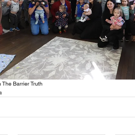
 The Barrier Truth
a