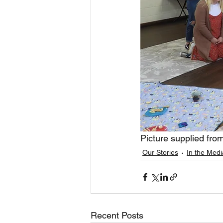
Picture supplied from
Our Stories
In the Medi
Recent Posts