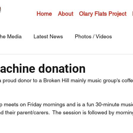
Home
About
Olary Flats Project
the Media
Latest News
Photos / Videos
achine donation
 proud donor to a Broken Hill mainly music group's coff
 meets on Friday mornings and is a fun 30-minute music
d their parent/carers.  The session is followed by morning