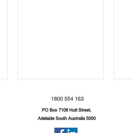
1800 554 163
PO Box 7108 Hutt Street,
Broken Hill Trip
Adelaide South Australia 5000