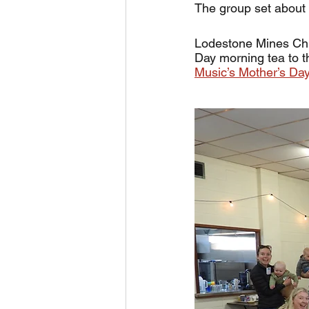
The group set about 
Lodestone Mines Chie
Day morning tea to t
Music’s Mother’s Day