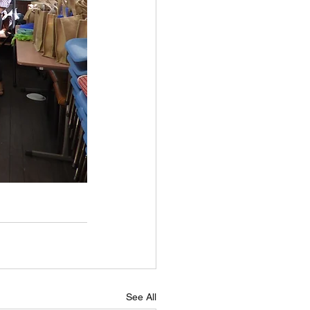
See All