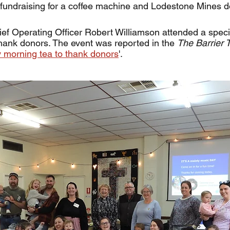
fundraising for a coffee machine and Lodestone Mines d
f Operating Officer Robert Williamson attended a speci
hank donors. The event was reported in the 
The Barrier Tr
 morning tea to thank donors
'. 