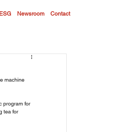
ESG
Newsroom
Contact
ee machine 
 program for 
 tea for 