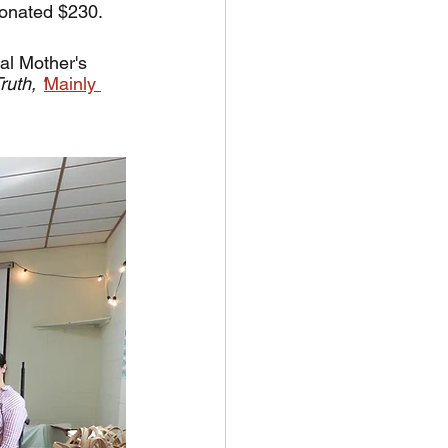
onated $230. 
al Mother's 
uth, '
Mainly 